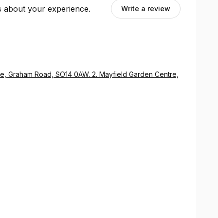
ts about your experience.
Write a review
, Graham Road, SO14 0AW. 2. Mayfield Garden Centre,