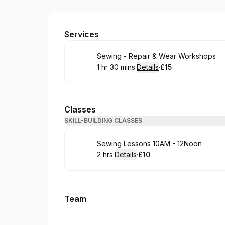
Cross Culture Hub : CIC
Services
Book
Sewing - Repair & Wear Workshops
1 hr 30 mins
·
Details
·
£15
.
Duration
:
.
Price
:
Classes
SKILL-BUILDING CLASSES
Book
Sewing Lessons 10AM - 12Noon
2 hrs
·
Details
·
£10
.
Duration
:
.
Price
:
Team