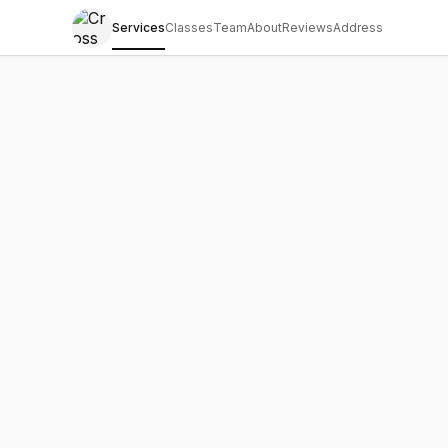
Services
Classes
Team
About
Reviews
Address