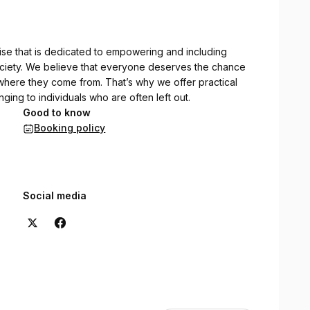
rise that is dedicated to empowering and including
ociety. We believe that everyone deserves the chance
 where they come from. That’s why we offer practical
ging to individuals who are often left out.
Good to know
Booking policy
Social media