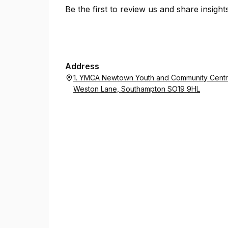
Be the first to review us and share insigh
Address
1. YMCA Newtown Youth and Community Centre
Weston Lane, Southampton SO19 9HL