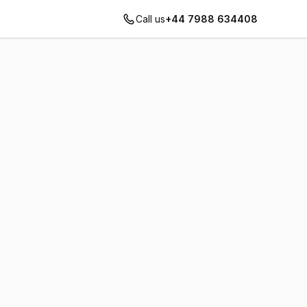
Call us
+44 7988 634408