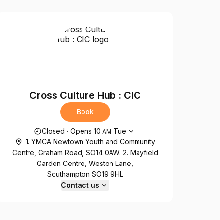
Cross Culture Hub : CIC
Book
Opening hours
Closed
·
Opens
10
Tue
AM
1. YMCA Newtown Youth and Community
Centre, Graham Road, SO14 0AW. 2. Mayfield
Garden Centre, Weston Lane,
Southampton SO19 9HL
Contact us