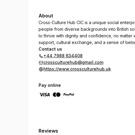
About
Cross-Culture Hub CIC is a unique social enterp
people from diverse backgrounds into British s
to thrive with dignity and confidence, no matter
support, cultural exchange, and a sense of belon
Contact us
+44 7988 634408
crossculturehub@gmail.com
https://www.crossculturehub.uk
Pay online
Reviews